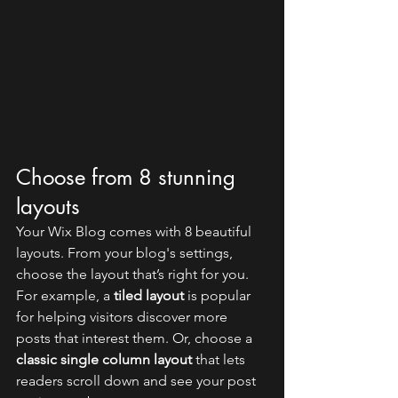
Choose from 8 stunning 
layouts
Your Wix Blog comes with 8 beautiful 
layouts. From your blog's settings, 
choose the layout that’s right for you. 
For example, a 
tiled layout 
is popular 
for helping visitors discover more 
posts that interest them. Or, choose a 
classic single column layout 
that lets 
readers scroll down and see your post 