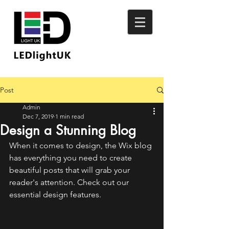
Post
Admin
Dec 7, 2019
1 min read
Design a Stunning Blog
When it comes to design, the Wix blog 
has everything you need to create 
beautiful posts that will grab your 
reader's attention. Check out our 
essential design features. 