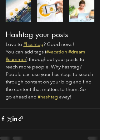
Hashtag your posts
Love to 
#hashtag
? Good news!
You can add tags (
#vacation
#dream
#summer
) throughout your posts to 
reach more people. Why hashtag? 
People can use your hashtags to search 
through content on your blog and find 
the content that matters to them. So 
go ahead and 
#hashtag
 away!