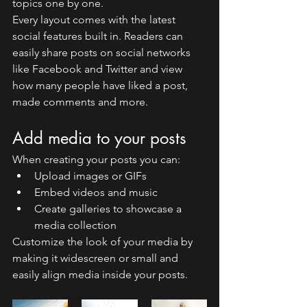
topics one by one.
Every layout comes with the latest 
social features built in. Readers can 
easily share posts on social networks 
like Facebook and Twitter and view 
how many people have liked a post, 
made comments and more.
Add media to your posts
When creating your posts you can: 
Upload images or GIFs
Embed videos and music 
Create galleries to showcase a 
media collection
Customize the look of your media by 
making it widescreen or small and 
easily align media inside your posts.  